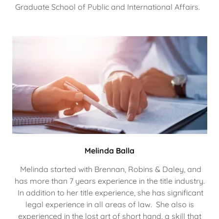
Graduate School of Public and International Affairs.
Melinda Balla
Melinda started with Brennan, Robins & Daley, and
has more than 7 years experience in the title industry.
In addition to her title experience, she has significant
legal experience in all areas of law. She also is
experienced in the lost art of short hand, a skill that