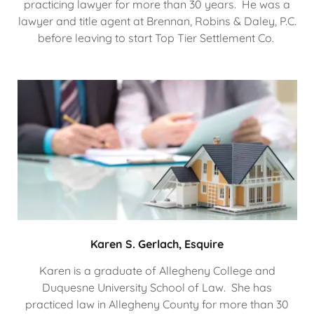
practicing lawyer for more than 30 years. He was a
lawyer and title agent at Brennan, Robins & Daley, P.C.
before leaving to start Top Tier Settlement Co.
Karen S. Gerlach, Esquire
Karen is a graduate of Allegheny College and
Duquesne University School of Law. She has
practiced law in Allegheny County for more than 30