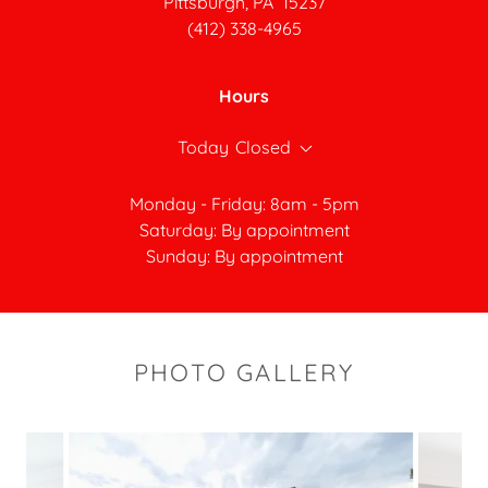
Pittsburgh, PA 15237
(412) 338-4965
Hours
Today
Closed
Monday - Friday: 8am - 5pm
Saturday: By appointment
Sunday: By appointment
PHOTO GALLERY