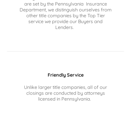
are set by the Pennsylvania Insurance
Department, we distinguish ourselves from
other title companies by the Top Tier
service we provide our Buyers and
Lenders.
Friendly Service
Unlike larger title companies, all of our
closings are conducted by attorneys
licensed in Pennsylvania.