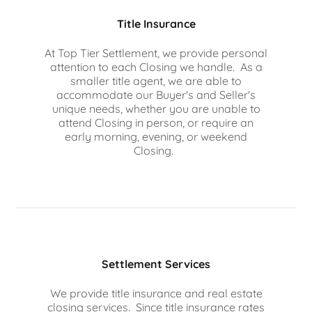
Title Insurance
At Top Tier Settlement, we provide personal
attention to each Closing we handle. As a
smaller title agent, we are able to
accommodate our Buyer's and Seller's
unique needs, whether you are unable to
attend Closing in person, or require an
early morning, evening, or weekend
Closing.
Settlement Services
We provide title insurance and real estate
closing services. Since title insurance rates