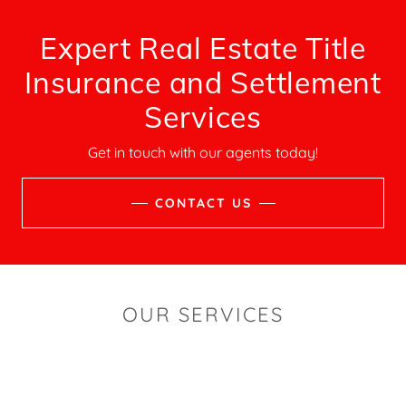
Expert Real Estate Title
Insurance and Settlement
Services
Get in touch with our agents today!
CONTACT US
OUR SERVICES