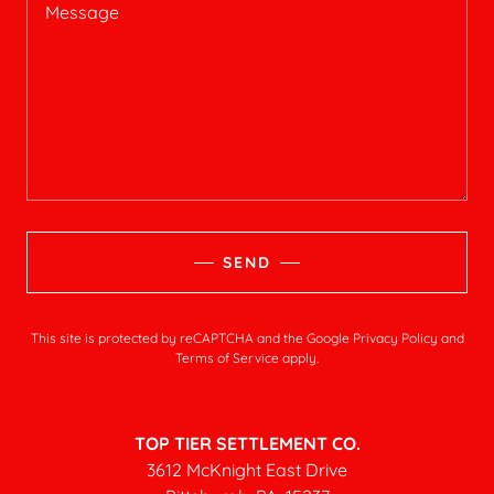
SEND
This site is protected by reCAPTCHA and the Google
Privacy Policy
and
Terms of Service
apply.
TOP TIER SETTLEMENT CO.
3612 McKnight East Drive