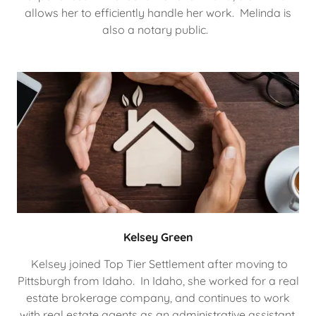
allows her to efficiently handle her work. Melinda is
also a notary public.
Kelsey Green
Kelsey joined Top Tier Settlement after moving to
Pittsburgh from Idaho. In Idaho, she worked for a real
estate brokerage company, and continues to work
with real estate agents as an administrative assistant.