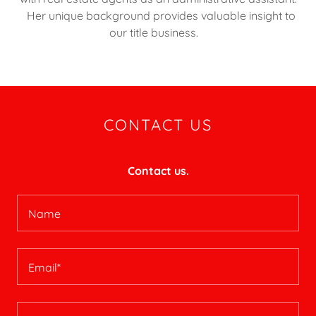
Her unique background provides valuable insight to
our title business.
CONTACT US
Contact us.
Name
Email*