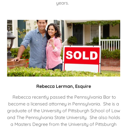
years.
Rebecca Lerman, Esquire
Rebecca recently passed the Pennsylvania Bar to
become a licensed attorney in Pennsylvania. She is a
graduate of the University of Pittsburgh School of Law
and The Pennsylvania State University. She also holds
a Masters Degree from the University of Pittsburgh