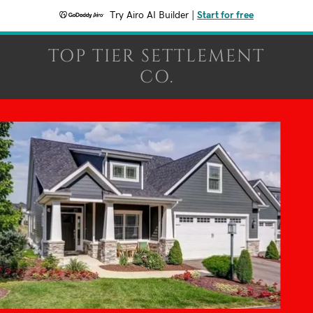
Try Airo AI Builder
|
Start for free
TOP TIER SETTLEMENT
CO.