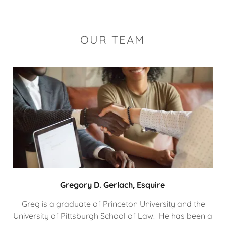
OUR TEAM
Gregory D. Gerlach, Esquire
Greg is a graduate of Princeton University and the
University of Pittsburgh School of Law. He has been a